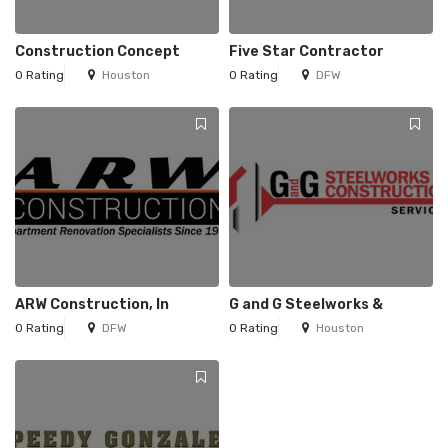
Construction Concept
Five Star Contractor
0 Rating
Houston
0 Rating
DFW
ARW Construction, In
G and G Steelworks &
0 Rating
DFW
0 Rating
Houston