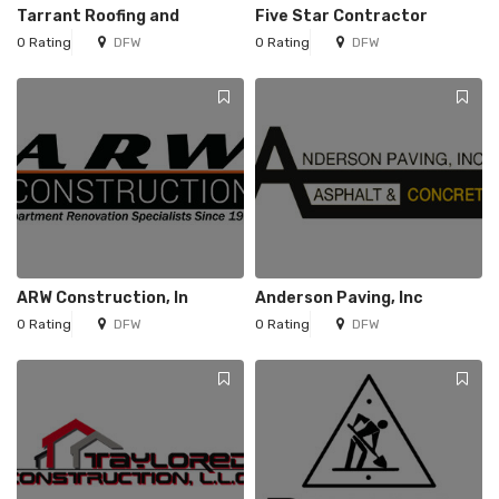
Tarrant Roofing and
Five Star Contractor
0 Rating
DFW
0 Rating
DFW
ARW Construction, In
Anderson Paving, Inc
0 Rating
DFW
0 Rating
DFW