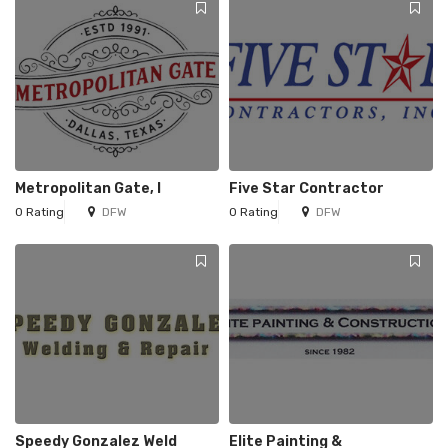
Metropolitan Gate, I
Five Star Contractor
0 Rating
DFW
0 Rating
DFW
Speedy Gonzalez Weld
Elite Painting &