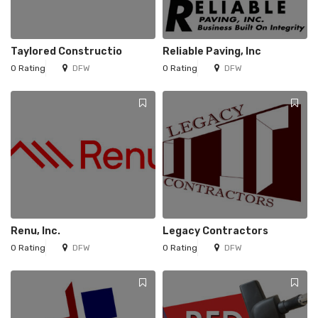
Taylored Constructio
Reliable Paving, Inc
0 Rating
DFW
0 Rating
DFW
Renu, Inc.
Legacy Contractors
0 Rating
DFW
0 Rating
DFW