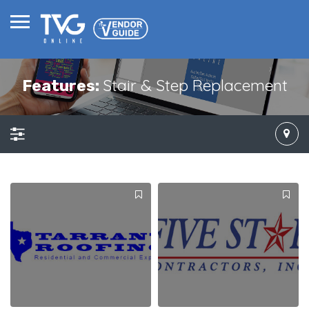
Stair & Step Replacement
Features: