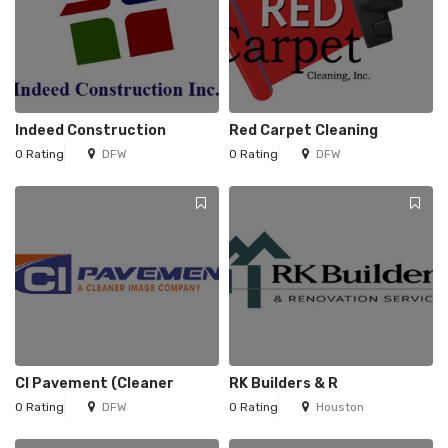
Indeed Construction
Red Carpet Cleaning
0 Rating
DFW
0 Rating
DFW
CI Pavement (Cleaner
RK Builders & R
0 Rating
DFW
0 Rating
Houston