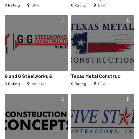
0 Rating
DFW
0 Rating
DFW
G and G Steelworks &
Texas Metal Construc
0 Rating
Houston
0 Rating
DFW