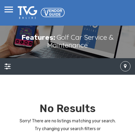
Golf Car Service &
Features:
Maintenance
No Results
Sorry! There are no listings matching your search.
Try changing your search filters or