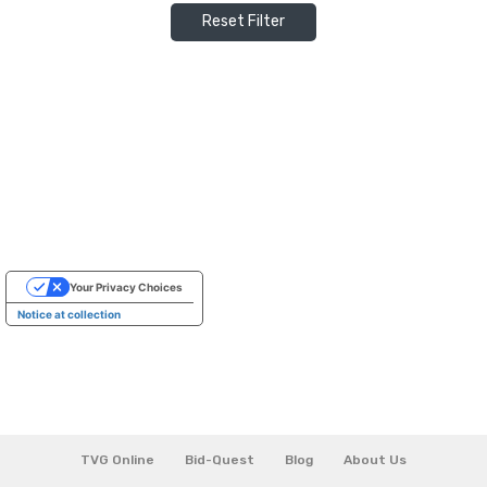
Reset Filter
Your Privacy Choices
Notice at collection
TVG Online
Bid-Quest
Blog
About Us