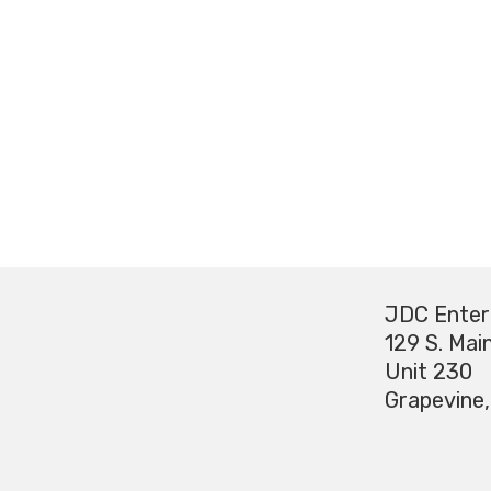
JDC Enter
129 S. Main
Unit 230
Grapevine