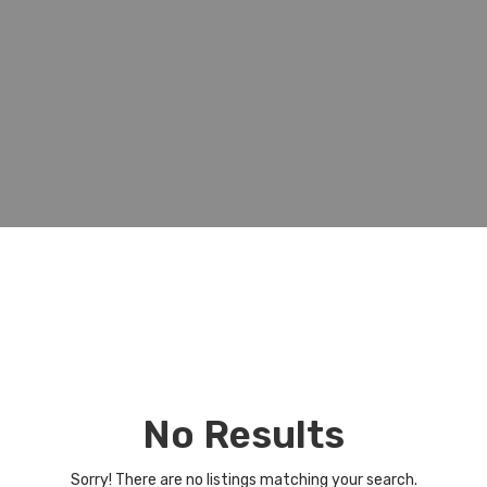
No Results
Sorry! There are no listings matching your search.