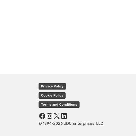
Privacy Policy
Cookie Policy
Terms and Conditions
Facebook
Instagram
X
LinkedIn
© 1994-2026 JDC Enterprises, LLC