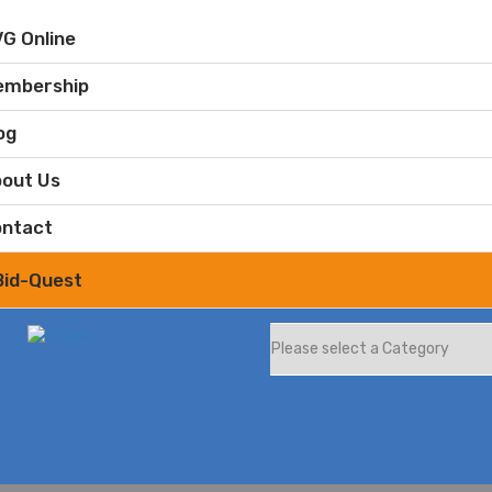
G Online
embership
og
out Us
ntact
Bid-Quest
What