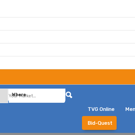
Where
TVG Online
Mem
Bid-Quest