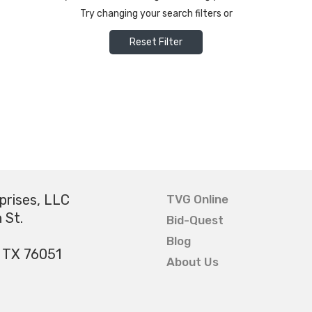
Try changing your search filters or
Reset Filter
prises, LLC
TVG Online
 St.
Bid-Quest
Blog
, TX 76051
About Us