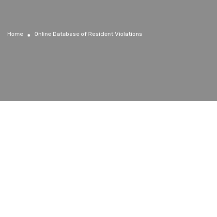
Home
Online Database of Resident Violations