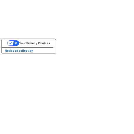
Your Privacy Choices
Notice at collection