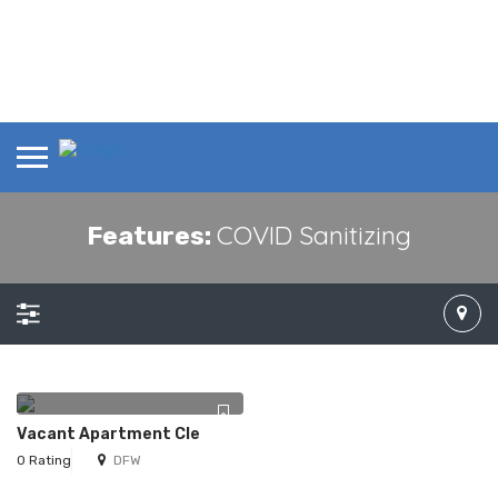
COVID Sanitizing
Features:
Vacant Apartment Cle
0 Rating
DFW